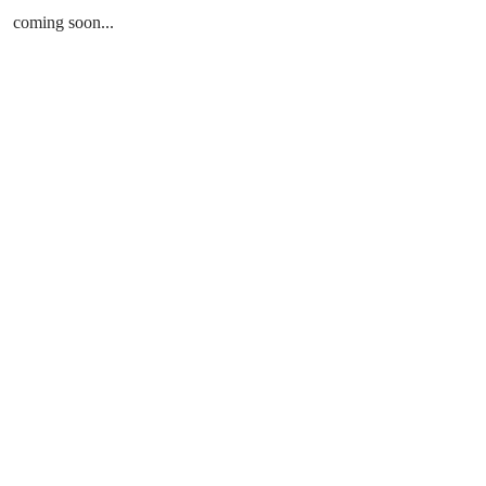
coming soon...