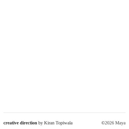
creative direction
by Kiran Topiwala
©
2026 Maya